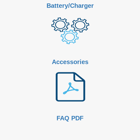
Battery/Charger
Accessories
FAQ PDF