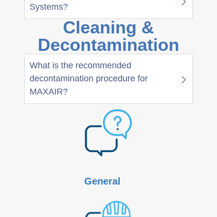
Systems?
Cleaning &
Decontamination
What is the recommended
decontamination procedure for
MAXAIR?
General