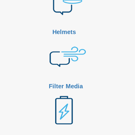
Helmets
Filter Media