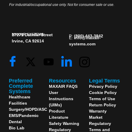
For industrial/occupational use only. Not for consumer sale or use.
MAXAIR SYSTEMS
17171 Daimler Street
P:
(800) 443-3842
E:
info@maxair-
Irvine, CA 92614
systems.com
Preferred
Resources
Legal Terms
Complete
MAXAIR FAQS
Privacy Policy
Systems
User
Cookie Policy
Healthcare
Instructions
Terms of Use
Facilities
(UIMs)
Return Policy
Surgery/HOPD/ASC
Product
Warranty
EMS/Pandemic
Literature
Market
Dental
Safety Warning
Regulatory
Bio Lab
Regulatory
Terms and