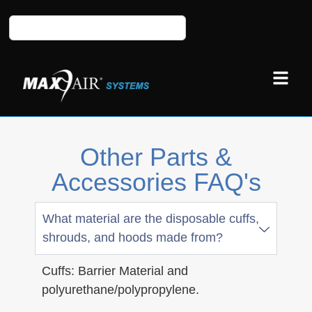
Other Parts &
Accessories FAQ's
What material are the disposable cuffs,
shrouds, and hoods made from?
Cuffs: Barrier Material and
polyurethane/polypropylene.