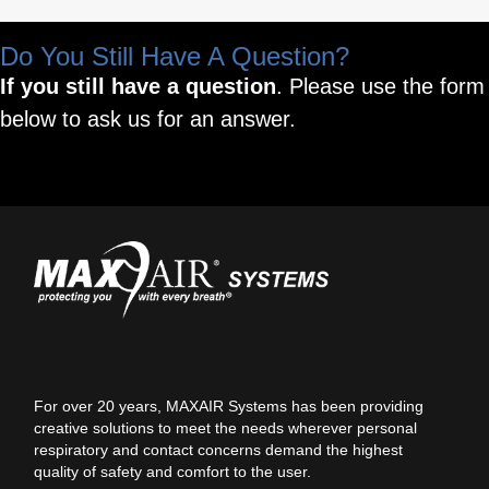
Do You Still Have A Question?
If you still have a question
. Please use the form
below to ask us for an answer.
For over 20 years, MAXAIR Systems has been providing
creative solutions to meet the needs wherever personal
respiratory and contact concerns demand the highest
quality of safety and comfort to the user.