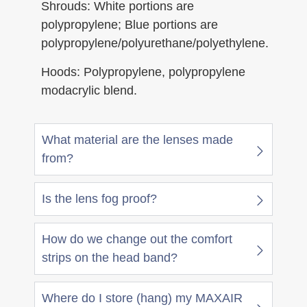
Shrouds: White portions are
polypropylene; Blue portions are
polypropylene/polyurethane/polyethylene.
Hoods: Polypropylene, polypropylene
modacrylic blend.
What material are the lenses made
from?
Is the lens fog proof?
How do we change out the comfort
strips on the head band?
Where do I store (hang) my MAXAIR