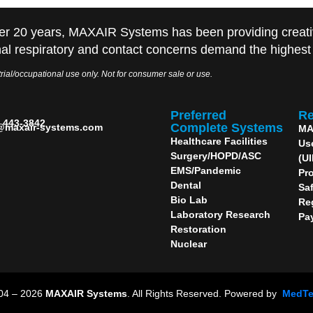
er 20 years, MAXAIR Systems has been providing creati
al respiratory and contact concerns demand the highest q
rial/occupational use only. Not for consumer sale or use.
Preferred
Re
) 443-3842
Complete Systems
@maxair-systems.com
MA
Healthcare Facilities
Us
Surgery/HOPD/ASC
(U
EMS/Pandemic
Pro
Dental
Sa
Bio Lab
Re
Laboratory Research
Pa
Restoration
Nuclear
004 – 2026
MAXAIR Systems
. All Rights Reserved. Powered by
MedT