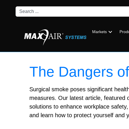
Markets
Prod
The Dangers of
Surgical smoke poses significant health 
measures. Our latest article, featured 
solutions to enhance workplace safety, 
and learn how to protect yourself and