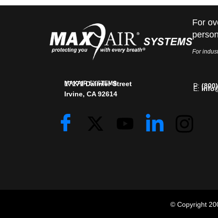
For ov
person
For indust
MAXAIR SYSTEMS
17171 Daimler Street
P:
(800
E:
info
Irvine, CA 92614
© Copyright 2