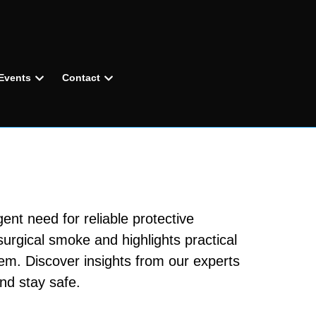
Events
Contact
ent need for reliable protective
surgical smoke and highlights practical
tem. Discover insights from our experts
nd stay safe.