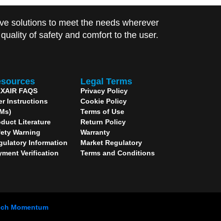
ve solutions to meet the needs wherever
uality of safety and comfort to the user.
sources
Legal Terms
XAIR FAQS
Privacy Policy
er Instructions
Cookie Policy
IMs)
Terms of Use
duct Literature
Return Policy
fety Warning
Warranty
gulatory Information
Market Regulatory
yment Verification
Terms and Conditions
ech Momentum