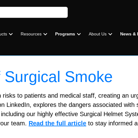
ucts
Resources
Programs
About Us
News & 
 Surgical Smoke
risks to patients and medical staff, creating an urg
on LinkedIn, explores the dangers associated with 
including our highly effective Surgical Helmet Sys
 your team.
Read the full article
to stay informed a