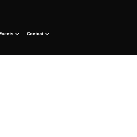
Events
Contact