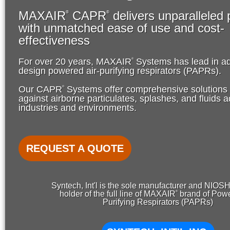
MAXAIR
CAPR
delivers unparalleled 
®
®
with unmatched ease of use and cost-
effectiveness
®
For over 20 years, MAXAIR
Systems has lead in a
design powered air-purifying respirators (PAPRs).
®
Our CAPR
Systems offer comprehensive solutions f
against airborne particulates, splashes, and fluids
industries and environments.
REQUEST A QUOTE
Syntech, Int'l is the sole manufacturer and NIOS
®
holder of the full line of MAXAIR
brand of Powe
Purifying Respirators (PAPRs)