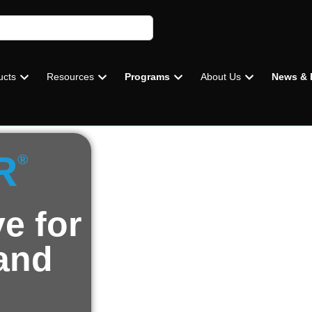
ucts
Resources
Programs
About Us
News & 
R
®
e for
 and