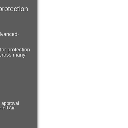
protection
dvanced-
or protection
 across many
H approval
red Air