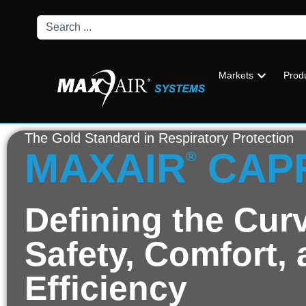
Markets
Prod
The Gold Standard in Respiratory Protection
MAXAIR
CAP
®
Defining the Curv
Safety, Comfort,
Efficiency