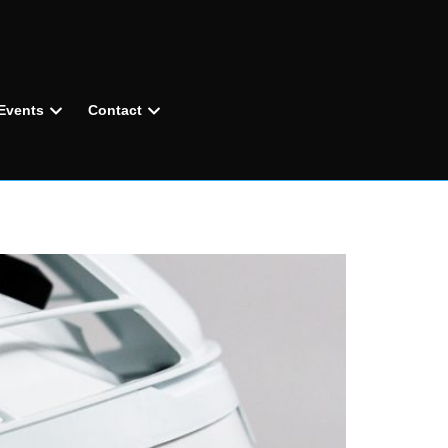
Events
Contact