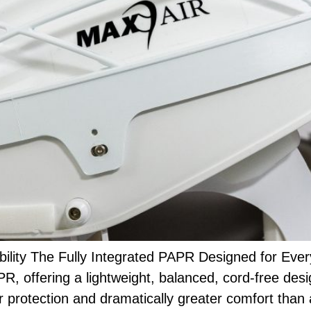
lity The Fully Integrated PAPR Designed for Ev
R, offering a lightweight, balanced, cord-free des
r protection and dramatically greater comfort than 