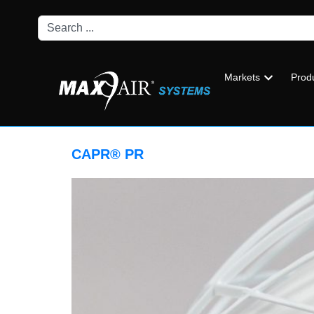
Markets
Prod
CAPR® PR