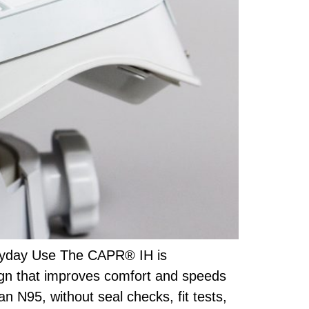
eryday Use The CAPR® IH is
ign that improves comfort and speeds
an N95, without seal checks, fit tests,