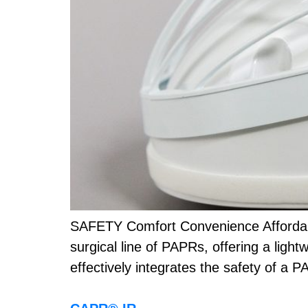
SAFETY Comfort Convenience Affordabi
surgical line of PAPRs, offering a light
effectively integrates the safety of a 