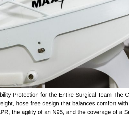
lity Protection for the Entire Surgical Team The
weight, hose-free design that balances comfort with 
PAPR, the agility of an N95, and the coverage of a 