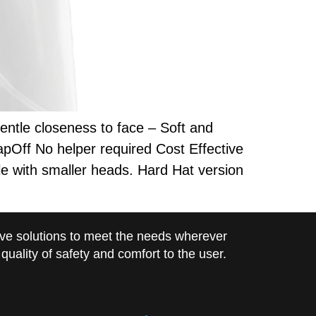
ntle closeness to face – Soft and
pOff No helper required Cost Effective
e with smaller heads. Hard Hat version
ve solutions to meet the needs wherever
uality of safety and comfort to the user.