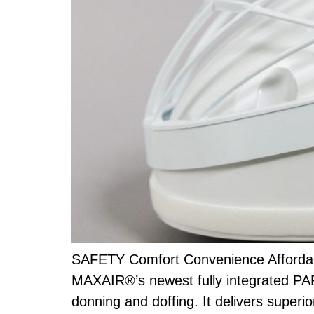
SAFETY Comfort Convenience Affordabi
MAXAIR®’s newest fully integrated PAP
donning and doffing. It delivers superio