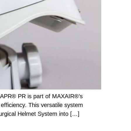
 CAPR® PR is part of MAXAIR®’s
efficiency. This versatile system
Surgical Helmet System into […]