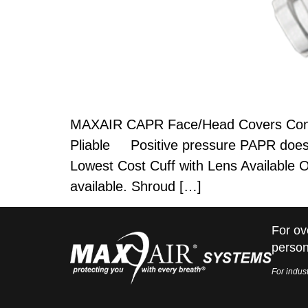
MAXAIR CAPR Face/Head Covers Control
Pliable Positive pressure PAPR does n
Lowest Cost Cuff with Lens Available 
available. Shroud […]
For ov
person
For indust