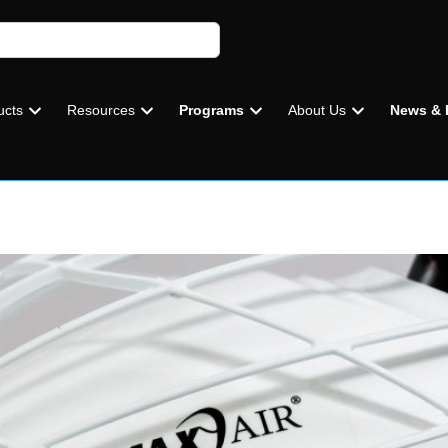
ucts
Resources
Programs
About Us
News & 