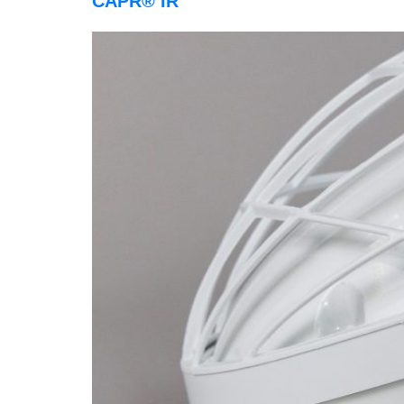
CAPR® IR