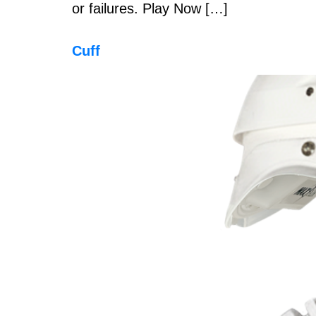
or failures. Play Now […]
Cuff