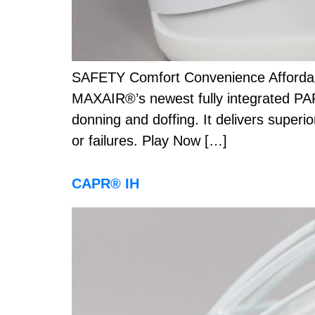
SAFETY Comfort Convenience Affordabi
MAXAIR®’s newest fully integrated PAP
donning and doffing. It delivers superio
or failures. Play Now […]
CAPR® IH