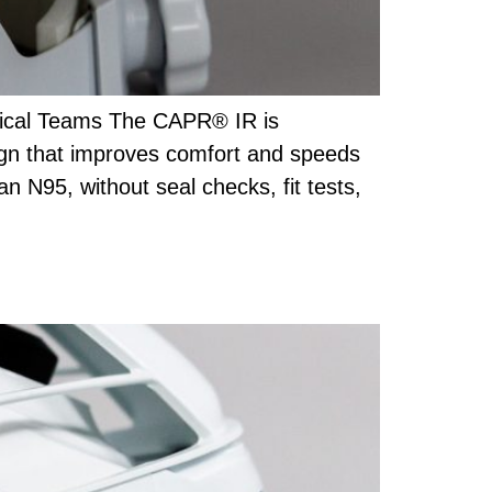
gical Teams The CAPR® IR is
ign that improves comfort and speeds
an N95, without seal checks, fit tests,