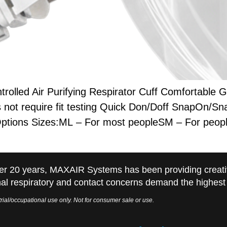
led Air Purifying Respirator Cuff Comfortable Ge
ot require fit testing Quick Don/Doff SnapOn/Sna
Options Sizes:ML – For most peopleSM – For peopl
er 20 years, MAXAIR Systems has been providing creati
al respiratory and contact concerns demand the highest q
rial/occupational use only. Not for consumer sale or use.