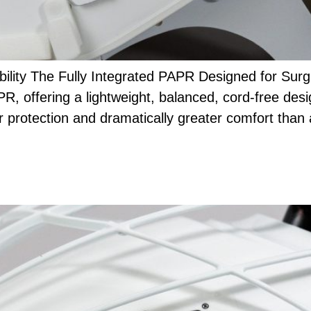
lity The Fully Integrated PAPR Designed for Sur
R, offering a lightweight, balanced, cord-free des
r protection and dramatically greater comfort than 