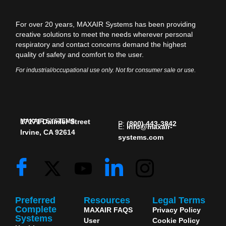
For over 20 years, MAXAIR Systems has been providing
creative solutions to meet the needs wherever personal
respiratory and contact concerns demand the highest
quality of safety and comfort to the user.
For industrial/occupational use only. Not for consumer sale or use.
MAXAIR SYSTEMS
17171 Daimler Street
P:
(800) 443-3842
E:
info@maxair-
Irvine, CA 92614
systems.com
Preferred
Resources
Legal Terms
Complete
MAXAIR FAQS
Privacy Policy
Systems
User
Cookie Policy