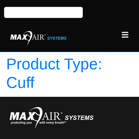
Product Type:
Cuff