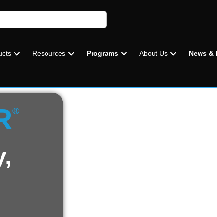
ucts
Resources
Programs
About Us
News & 
R
®
y,