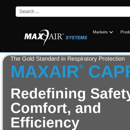
Markets
Prod
The Gold Standard in Respiratory Protection
MAXAIR
CAP
®
Redefining Safet
Comfort, and
Efficiency