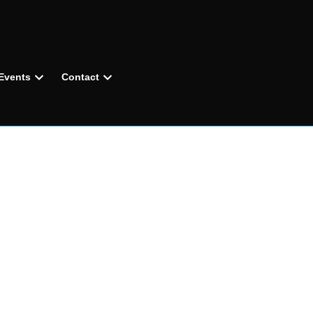
Events
Contact