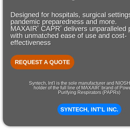
Designed for hospitals, surgical setting
pandemic preparedness and more.
MAXAIR
CAPR
delivers unparalleled 
®
®
with unmatched ease of use and cost-
effectiveness
REQUEST A QUOTE
Syntech, Int'l is the sole manufacturer and NIOS
®
holder of the full line of MAXAIR
brand of Powe
Purifying Respirators (PAPRs)
SYNTECH, INT'L INC.