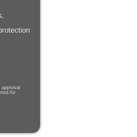
s,
protection
H approval
red Air